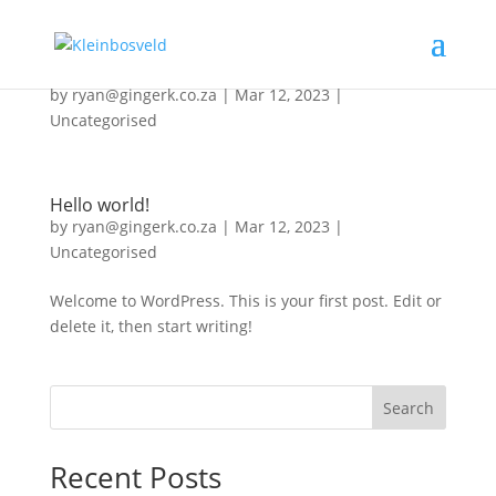
Home
by
ryan@gingerk.co.za
|
Mar 12, 2023
|
Uncategorised
Hello world!
by
ryan@gingerk.co.za
|
Mar 12, 2023
|
Uncategorised
Welcome to WordPress. This is your first post. Edit or
delete it, then start writing!
Search
Recent Posts