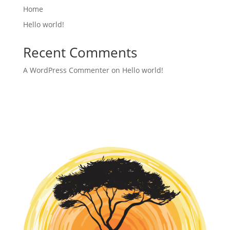
Home
Hello world!
Recent Comments
A WordPress Commenter
on
Hello world!