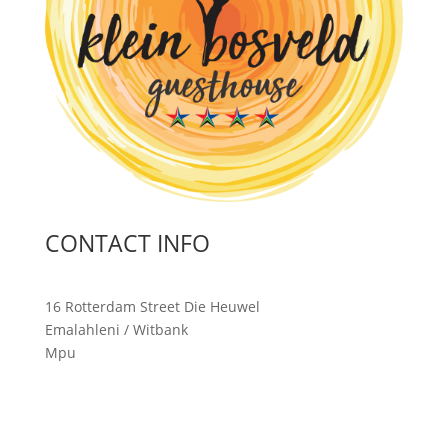
CONTACT INFO
16 Rotterdam Street Die Heuwel
Emalahleni / Witbank
Mpu
malanga, 1035
South Africa
T: 013 690 3541
C: 072 7344 573